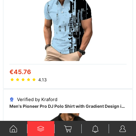
€45.76
4.13
Verified by Kraford
Men's Pioneer Pro DJ Polo Shirt with Gradient Design in Multiple Colors