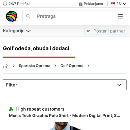
24/7 Podrška
Poklanjamo
RS
Kategorije
Postani partner
Golf odeća, obuća i dodaci
Sportska Oprema
Golf Oprema
Golf odeća, obuća i dodaci
Almost sold out
High repeat customers
Men's Tech Graphic Polo Shirt - Modern Digital Print, Short Sleeve Casual Top
Almost sold out