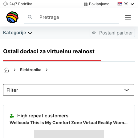
24/7 Podrška
Poklanjamo
RS
Kategorije
Postani partner
Ostali dodaci za virtuelnu realnost
Elektronika
Slušalice za Virtuelnu Stvarnost, Delovi i Pribor
Ostali dodaci za virtuelnu realnost
Almost sold out
High repeat customers
Wellcoda This Is My Comfort Zone Virtual Reality Womens Hoodie
Almost sold out