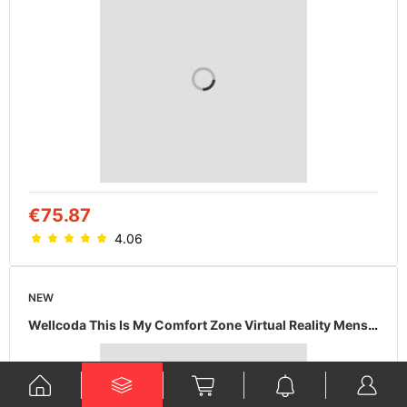
€75.87
4.06
NEW
Wellcoda This Is My Comfort Zone Virtual Reality Mens Hoodie