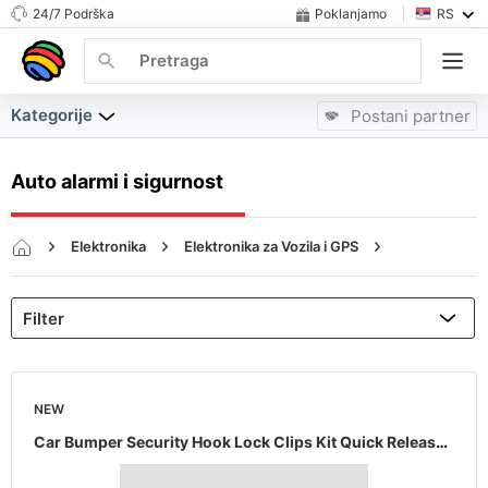
24/7 Podrška
Poklanjamo
RS
Kategorije
Postani partner
Auto alarmi i sigurnost
Elektronika
Elektronika za Vozila i GPS
Auto alarmi i sigurnost
NEW
Car Bumper Security Hook Lock Clips Kit Quick Release Fasteners for Car Set of 2