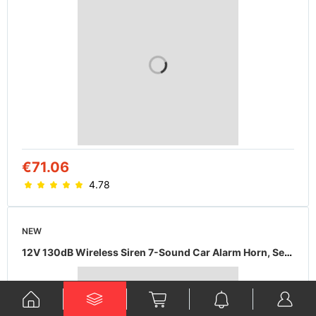
€71.06
4.78
NEW
12V 130dB Wireless Siren 7-Sound Car Alarm Horn, Security Fire Warning Accessory