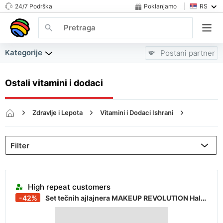
24/7 Podrška
Poklanjamo
RS
Kategorije
Postani partner
Ostali vitamini i dodaci
Zdravlje i Lepota
Vitamini i Dodaci Ishrani
Ostali vitamini i dodaci
Almost sold out
High repeat customers
-42%
Set tečnih ajlajnera MAKEUP REVOLUTION Halloween Terror Transformation
Almost sold out