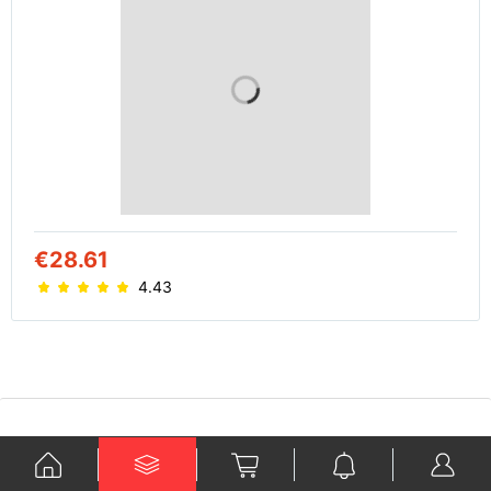
€28.61
4.43
Ko je Kraford?