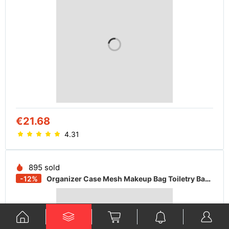
€21.68
4.31
895 sold
-12%
Organizer Case Mesh Makeup Bag Toiletry Bag Zipper Pouches Cosmetic Pouch INS