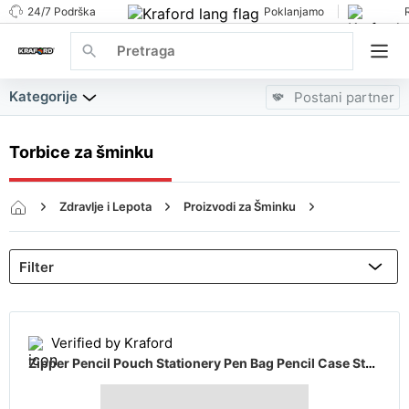
24/7 Podrška
Poklanjamo
Kategorije
Postani partner
Torbice za šminku
Zdravlje i Lepota
Proizvodi za Šminku
Torbice za šminku
Verified by Kraford
Zipper Pencil Pouch Stationery Pen Bag Pencil Case Student School Office Gifts